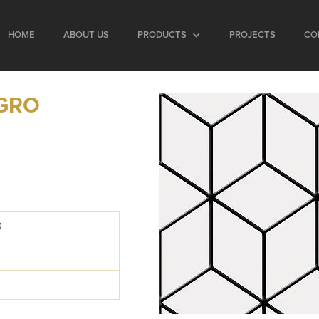
HOME
ABOUT US
PRODUCTS
PROJECTS
CO
GRO
0