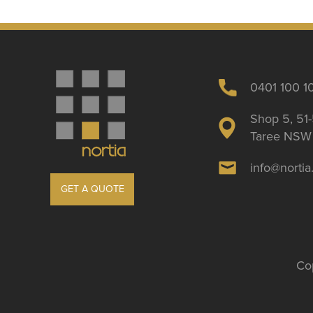
0401 100 1
Shop 5, 51-
Taree NSW 
info@norti
GET A QUOTE
Cop