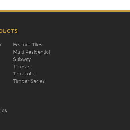
DUCTS
r
Feature Tiles
Multi Residential
Subway
Terrazzo
Terracotta
Timber Series
iles