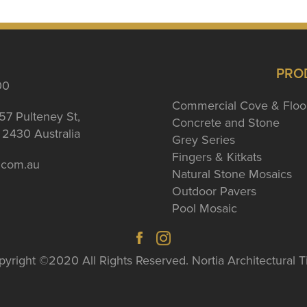
PRO
00
Commercial Cove & Floo
57 Pulteney St,
Concrete and Stone
2430 Australia
Grey Series
Fingers & Kitkats
a.com.au
Natural Stone Mosaics
Outdoor Pavers
Pool Mosaic
yright ©2020 All Rights Reserved. Nortia Architectural T