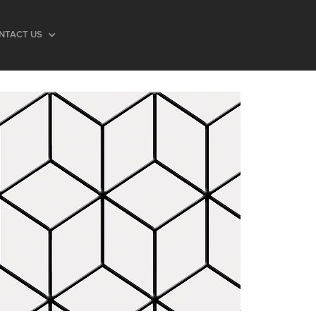
NTACT US