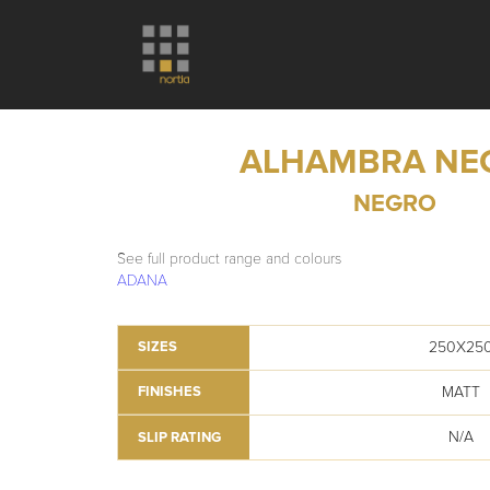
ALHAMBRA NE
NEGRO
See full product range and colours
ADANA
250X25
SIZES
MATT
FINISHES
N/A
SLIP RATING