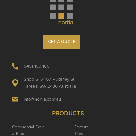
GET A QUOTE
0401 100 100
Shop 5, 51-57 Pulteney St,
Taree NSW 2430 Australia
info@nortia.com.au
PRODUCTS
Commercial Cove
Feature
& Floor
Tiles