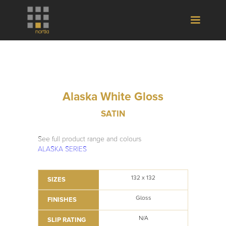
Alaska White Gloss
SATIN
See full product range and colours
ALASKA SERIES
132 x 132
SIZES
Gloss
FINISHES
N/A
SLIP RATING