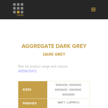
AGGREGATE DARK GREY
DARK GREY
See full product range and colours
AGGREGATE
300X300, 300X600,
SIZES
600X600 | 300X600,
600X600
MATT | LAPPATO
FINISHES