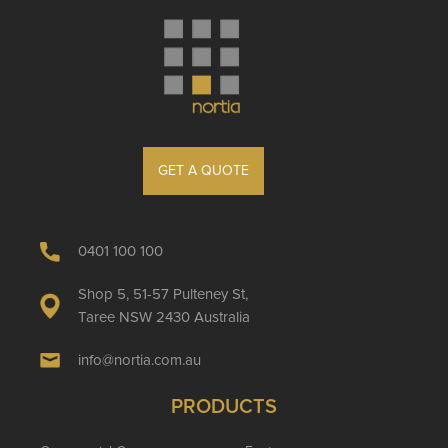
GET A QUOTE
0401 100 100
Shop 5, 51-57 Pulteney St,
Taree NSW 2430 Australia
info@nortia.com.au
PRODUCTS