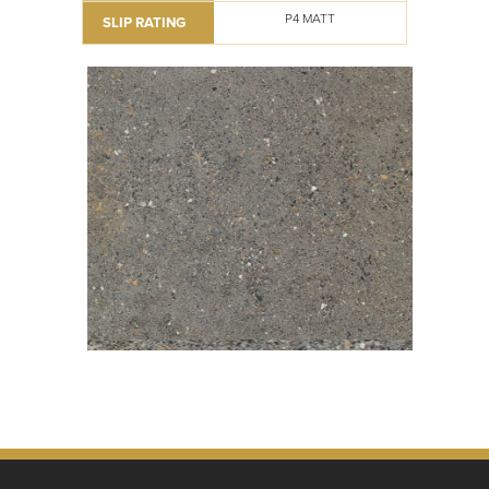
P4 MATT
SLIP RATING