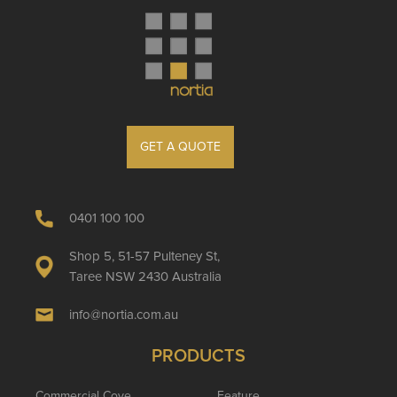
GET A QUOTE
0401 100 100
Shop 5, 51-57 Pulteney St,
Taree NSW 2430 Australia
info@nortia.com.au
PRODUCTS
Commercial Cove
Feature