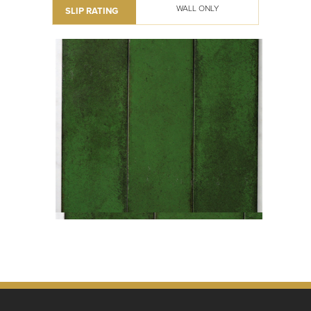
WALL ONLY
SLIP RATING