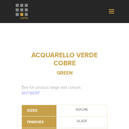
ACQUARELLO VERDE
COBRE
GREEN
See full product range and colours
ANTWERP
60X246
SIZES
GLAZE
FINISHES