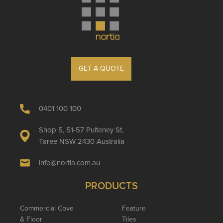
GET A QUOTE
0401 100 100
Shop 5, 51-57 Pulteney St,
Taree NSW 2430 Australia
info@nortia.com.au
PRODUCTS
Commercial Cove
Feature
& Floor
Tiles