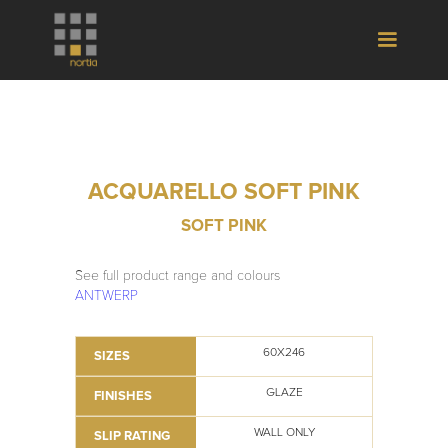
ACQUARELLO SOFT PINK
SOFT PINK
See full product range and colours
ANTWERP
60X246
SIZES
GLAZE
FINISHES
WALL ONLY
SLIP RATING