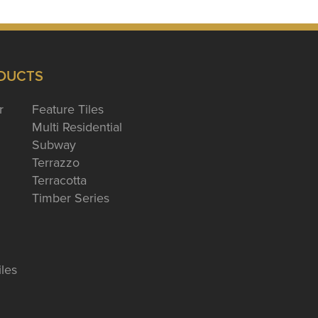
DUCTS
r
Feature Tiles
Multi Residential
Subway
Terrazzo
Terracotta
Timber Series
iles