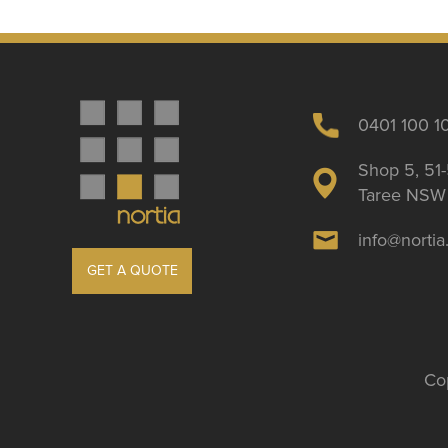
0401 100 1
Shop 5, 51-
Taree NSW 
info@norti
GET A QUOTE
Cop