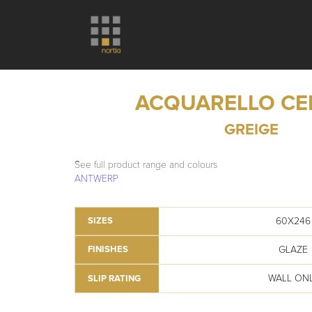
ACQUARELLO C
GREIGE
See full product range and colours
ANTWERP
60X246
SIZES
GLAZE
FINISHES
WALL ON
SLIP RATING