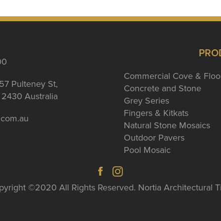
PRO
00
Commercial Cove & Floo
57 Pulteney St,
Concrete and Stone
2430 Australia
Grey Series
Fingers & Kitkats
a.com.au
Natural Stone Mosaics
Outdoor Pavers
Pool Mosaic
yright ©2020 All Rights Reserved. Nortia Architectural T