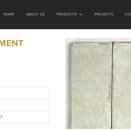
HOME
ABOUT US
PRODUCTS
PROJECTS
CO
EMENT
LY