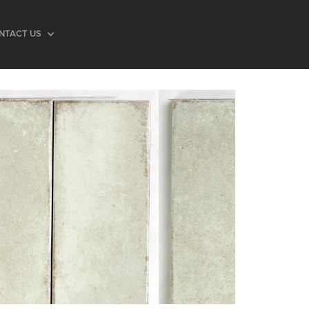
NTACT US