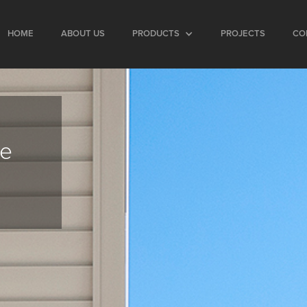
HOME
ABOUT US
PRODUCTS
PROJECTS
CO
ce