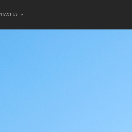
NTACT US