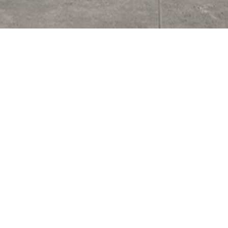
Noosa Heads Private Residence