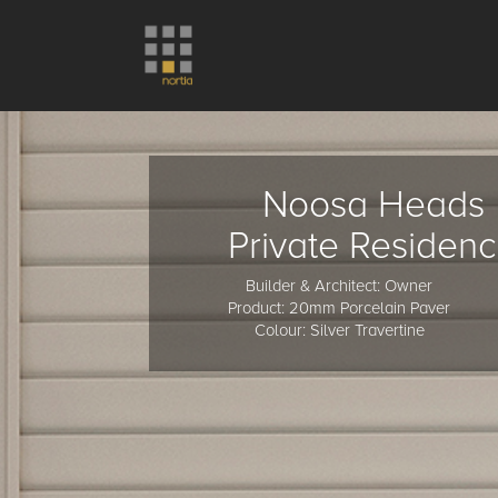
Noosa Heads
Private Residen
Builder & Architect: Owner
Product: 20mm Porcelain Paver
Colour: Silver Travertine