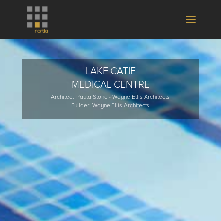
LAKE CATIE
MEDICAL CENTRE
Architect: Paula Stone - Wayne Ellis Architects
Builder: Wayne Ellis Architects