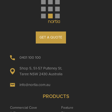
GET A QUOTE
0401 100 100
Shop 5, 51-57 Pulteney St,
Taree NSW 2430 Australia
info@nortia.com.au
PRODUCTS
Commercial Cove
Feature