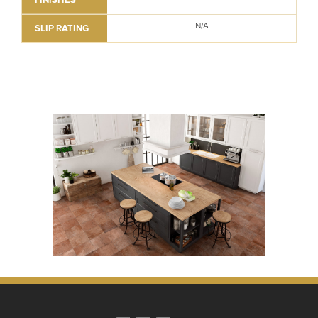
N/A
SLIP RATING