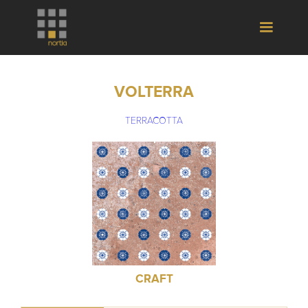
VOLTERRA
TERRACOTTA
CRAFT