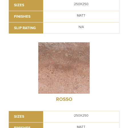
250X250
SIZES
MATT
FINISHES
N/A
SLIP RATING
ROSSO
250X250
SIZES
MATT
FINISHES