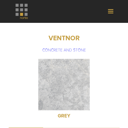
VENTNOR
CONCRETE AND STONE
GREY