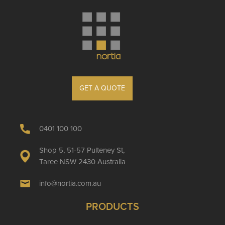
GET A QUOTE
0401 100 100
Shop 5, 51-57 Pulteney St,
Taree NSW 2430 Australia
info@nortia.com.au
PRODUCTS