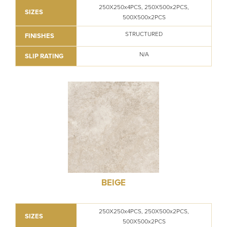
250X250x4PCS, 250X500x2PCS,
SIZES
500X500x2PCS
STRUCTURED
FINISHES
N/A
SLIP RATING
BEIGE
250X250x4PCS, 250X500x2PCS,
SIZES
500X500x2PCS