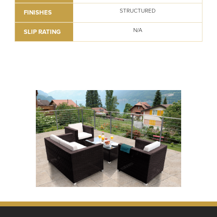
STRUCTURED
FINISHES
N/A
SLIP RATING