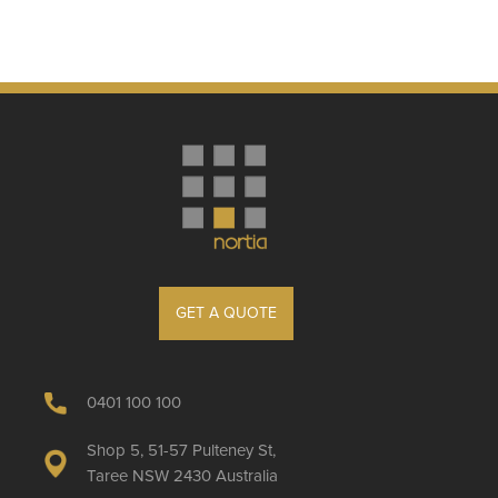
GET A QUOTE
0401 100 100
Shop 5, 51-57 Pulteney St,
Taree NSW 2430 Australia