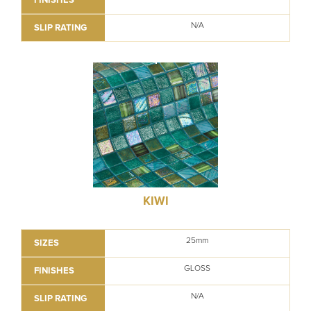
N/A
SLIP RATING
KIWI
25mm
SIZES
GLOSS
FINISHES
N/A
SLIP RATING