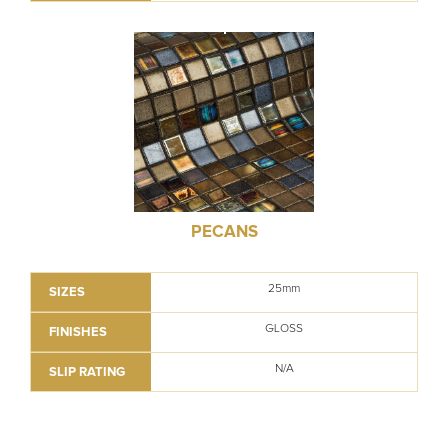
PECANS
25mm
SIZES
GLOSS
FINISHES
N/A
SLIP RATING