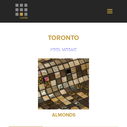
TORONTO
POOL MOSAIC
ALMONDS