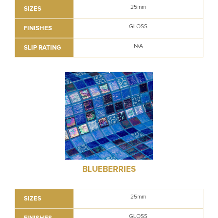
25mm
SIZES
GLOSS
FINISHES
N/A
SLIP RATING
BLUEBERRIES
25mm
SIZES
GLOSS
FINISHES