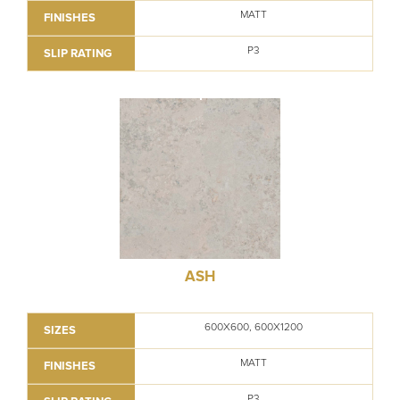
MATT
FINISHES
P3
SLIP RATING
ASH
600X600, 600X1200
SIZES
MATT
FINISHES
P3