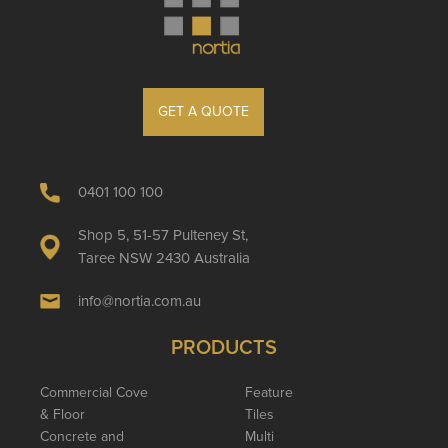
GET A QUOTE
0401 100 100
Shop 5, 51-57 Pulteney St,
Taree NSW 2430 Australia
info@nortia.com.au
PRODUCTS
Commercial Cove
Feature
& Floor
Tiles
Concrete and
Multi