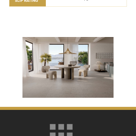
SLIP RATING