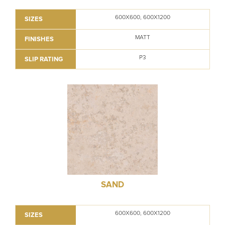
600X600, 600X1200
SIZES
MATT
FINISHES
P3
SLIP RATING
SAND
600X600, 600X1200
SIZES