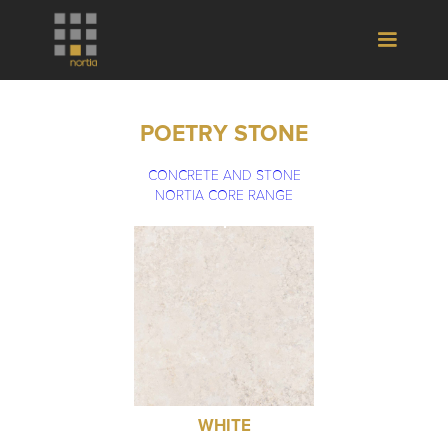
POETRY STONE
CONCRETE AND STONE
NORTIA CORE RANGE
WHITE