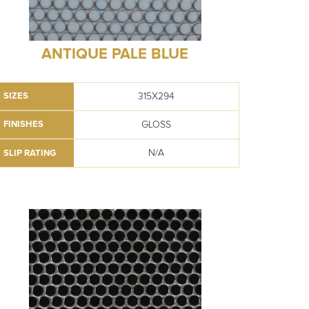
ANTIQUE PALE BLUE
315X294
SIZES
GLOSS
FINISHES
N/A
SLIP RATING