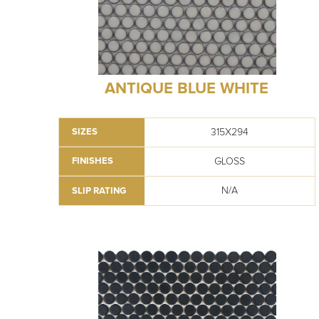
ANTIQUE BLUE WHITE
315X294
SIZES
GLOSS
FINISHES
N/A
SLIP RATING