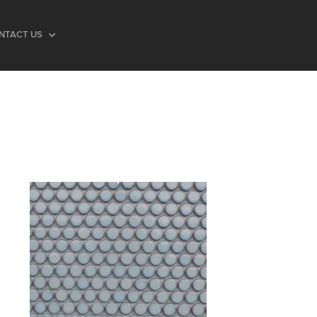
NTACT US