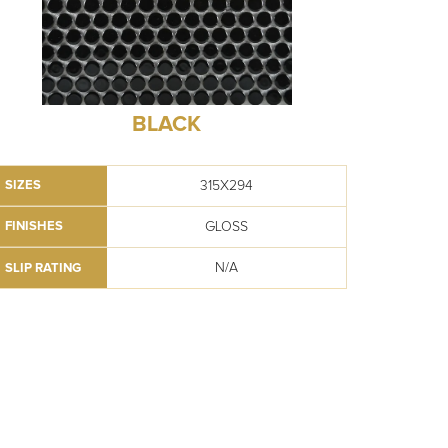
BLACK
315X294
SIZES
GLOSS
FINISHES
N/A
SLIP RATING