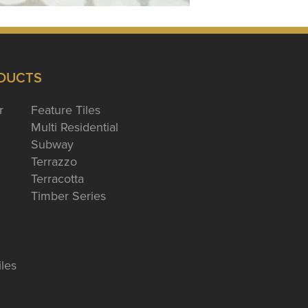
DUCTS
r
Feature Tiles
Multi Residential
Subway
Terrazzo
Terracotta
Timber Series
iles