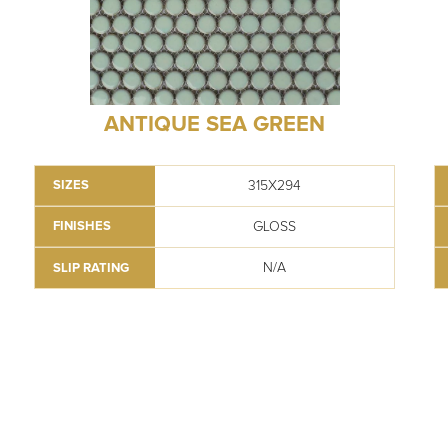
ANTIQUE SEA GREEN
315X294
SIZES
GLOSS
FINISHES
N/A
SLIP RATING