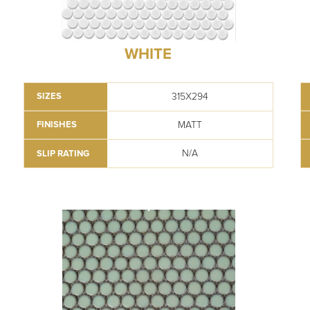
WHITE
315X294
SIZES
MATT
FINISHES
N/A
SLIP RATING