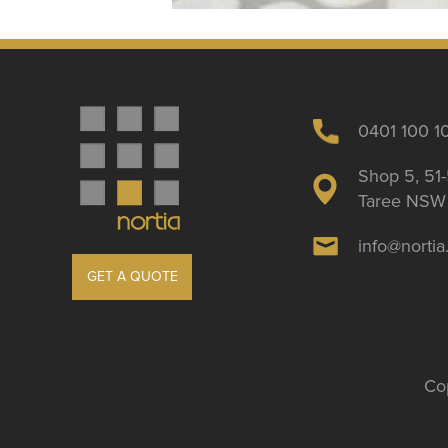
0401 100 1
Shop 5, 51-
Taree NSW 
info@norti
GET A QUOTE
Cop