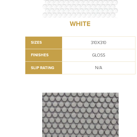
WHITE
310X310
SIZES
GLOSS
FINISHES
N/A
SLIP RATING