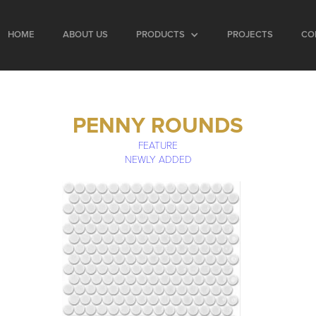
HOME
ABOUT US
PRODUCTS
PROJECTS
CO
PENNY ROUNDS
FEATURE
NEWLY ADDED