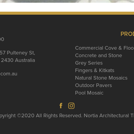
PRO
00
Commercial Cove & Floo
57 Pulteney St,
Concrete and Stone
2430 Australia
Grey Series
Fingers & Kitkats
a.com.au
Natural Stone Mosaics
Outdoor Pavers
Pool Mosaic
yright ©2020 All Rights Reserved. Nortia Architectural T