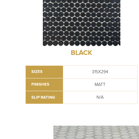
BLACK
315X294
SIZES
MATT
FINISHES
N/A
SLIP RATING