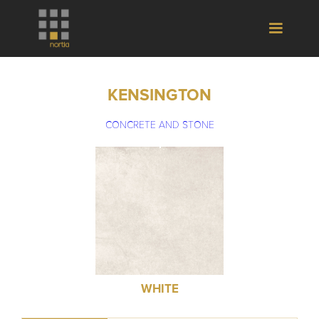
KENSINGTON
CONCRETE AND STONE
WHITE