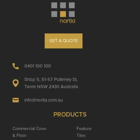
GET A QUOTE
0401 100 100
Shop 5, 51-57 Pulteney St,
Taree NSW 2430 Australia
info@nortia.com.au
PRODUCTS
Commercial Cove
Feature
& Floor
Tiles