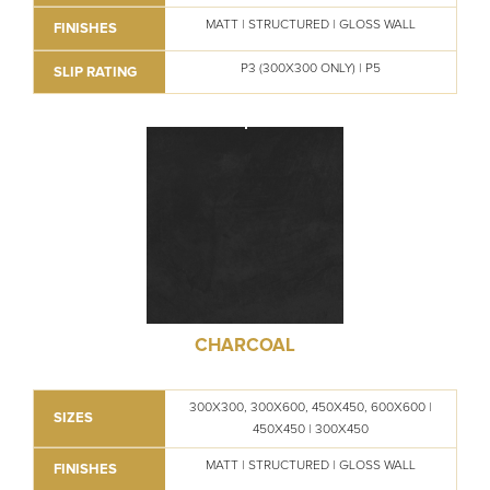
MATT | STRUCTURED | GLOSS WALL
FINISHES
P3 (300X300 ONLY) | P5
SLIP RATING
CHARCOAL
300X300, 300X600, 450X450, 600X600 |
SIZES
450X450 | 300X450
MATT | STRUCTURED | GLOSS WALL
FINISHES