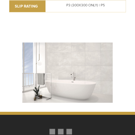
P3 (300X300 ONLY) | P5
SLIP RATING