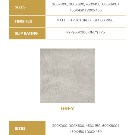
300X300, 300X600, 450X450, 600X600 |
SIZES
450X450 | 300X450
MATT | STRUCTURED | GLOSS WALL
FINISHES
P3 (300X300 ONLY) | P5
SLIP RATING
GREY
300X300, 300X600, 450X450, 600X600 |
SIZES
450X450 | 300X450