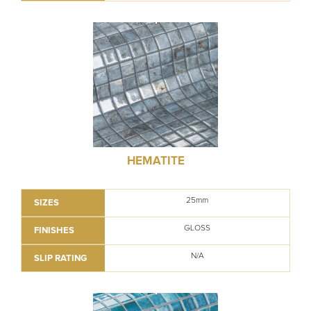
HEMATITE
25mm
SIZES
GLOSS
FINISHES
N/A
SLIP RATING