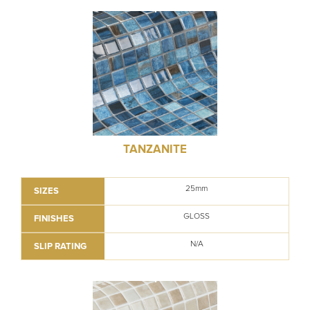
TANZANITE
25mm
SIZES
GLOSS
FINISHES
N/A
SLIP RATING