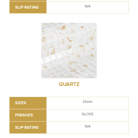
N/A
SLIP RATING
QUARTZ
25mm
SIZES
GLOSS
FINISHES
N/A
SLIP RATING