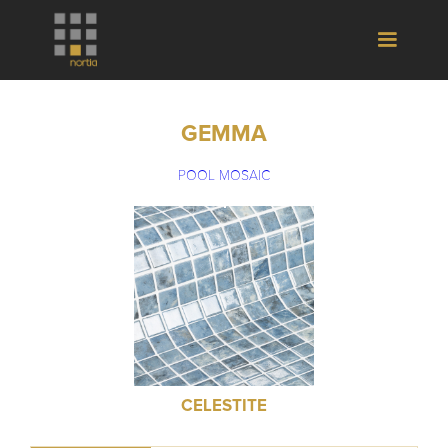
GEMMA
POOL MOSAIC
CELESTITE