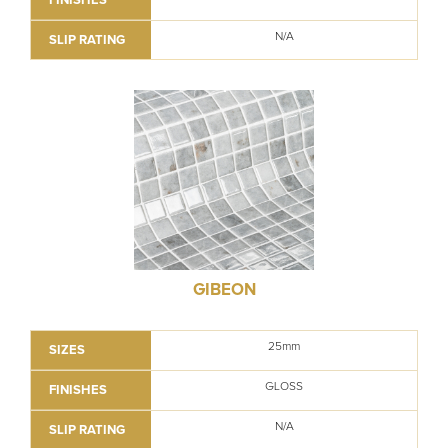
N/A
SLIP RATING
GIBEON
25mm
SIZES
GLOSS
FINISHES
N/A
SLIP RATING