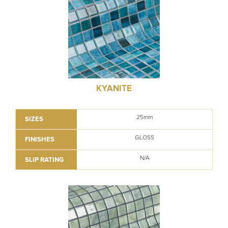
KYANITE
25mm
SIZES
GLOSS
FINISHES
N/A
SLIP RATING