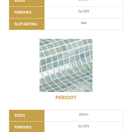
SIZES
GLOSS
FINISHES
N/A
SLIP RATING
PERIDOT
25mm
SIZES
GLOSS
FINISHES