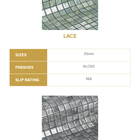
LACE
25mm
SIZES
GLOSS
FINISHES
N/A
SLIP RATING