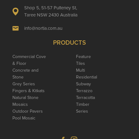
Shop 5, 51-57 Pulteney St,
Taree NSW 2430 Australia
info@nortia.com.au
PRODUCTS
Commercial Cove
Feature
& Floor
Tiles
Concrete and
Multi
Stone
Residential
Grey Series
Subway
Fingers & Kitkats
Terrazzo
Natural Stone
Terracotta
Mosaics
Timber
Outdoor Pavers
Series
Pool Mosaic