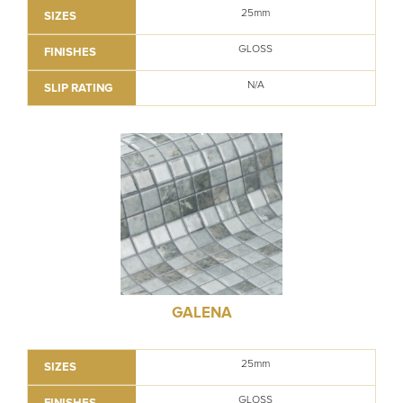
25mm
SIZES
GLOSS
FINISHES
N/A
SLIP RATING
GALENA
25mm
SIZES
GLOSS
FINISHES