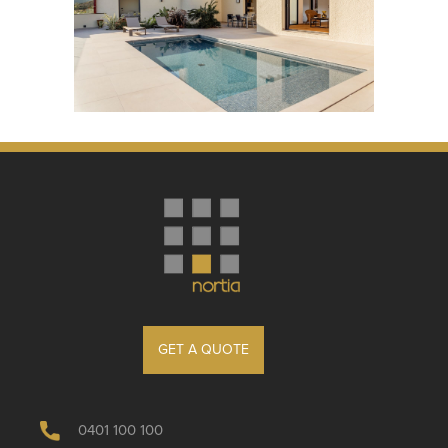
GET A QUOTE
0401 100 100