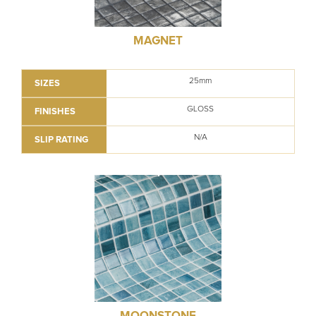
MAGNET
25mm
SIZES
GLOSS
FINISHES
N/A
SLIP RATING
MOONSTONE