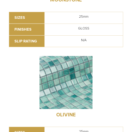
25mm
SIZES
GLOSS
FINISHES
N/A
SLIP RATING
OLIVINE
25mm