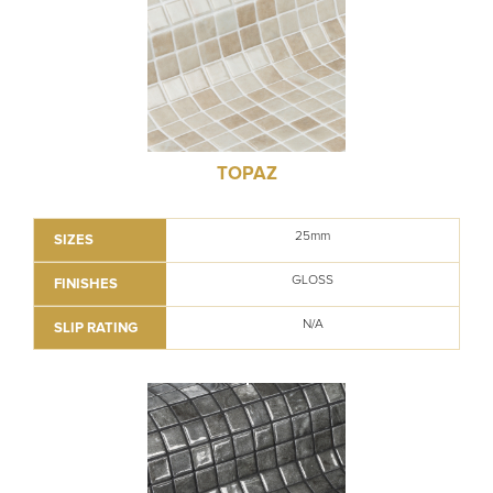
TOPAZ
25mm
SIZES
GLOSS
FINISHES
N/A
SLIP RATING