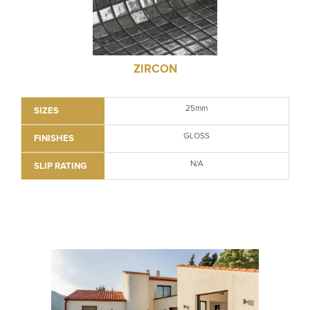
ZIRCON
25mm
SIZES
GLOSS
FINISHES
N/A
SLIP RATING