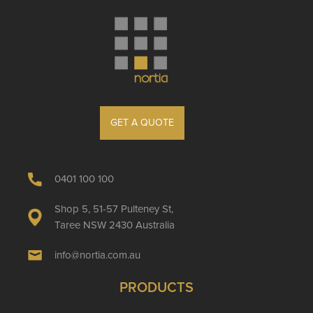
GET A QUOTE
0401 100 100
Shop 5, 51-57 Pulteney St,
Taree NSW 2430 Australia
info@nortia.com.au
PRODUCTS