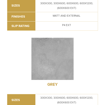
300X300, 300X600, 600X600, 600X1200,
SIZES
(600X600 EXT)
MATT AND EXTERNAL
FINISHES
P4 EXT
SLIP RATING
GREY
300X300, 300X600, 600X600, 600X1200,
SIZES
(600X600 EXT)