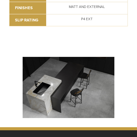
MATT AND EXTERNAL
FINISHES
P4 EXT
SLIP RATING