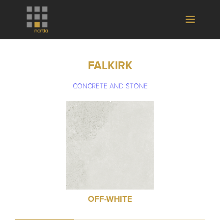
FALKIRK
CONCRETE AND STONE
OFF-WHITE