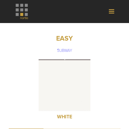
EASY
SUBWAY
WHITE