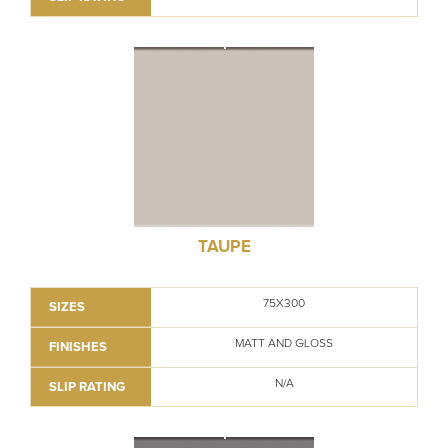
TAUPE
75X300
SIZES
MATT AND GLOSS
FINISHES
N/A
SLIP RATING