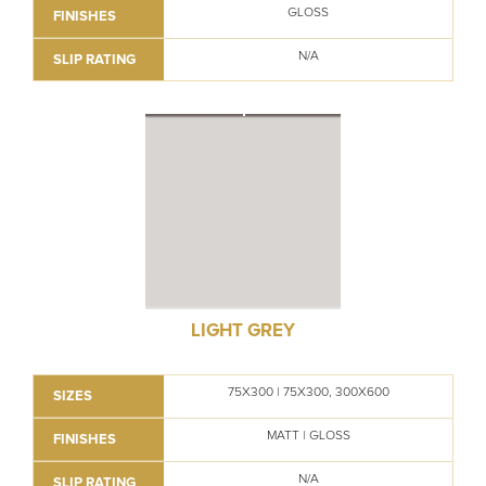
GLOSS
FINISHES
N/A
SLIP RATING
LIGHT GREY
75X300 | 75X300, 300X600
SIZES
MATT | GLOSS
FINISHES
N/A
SLIP RATING