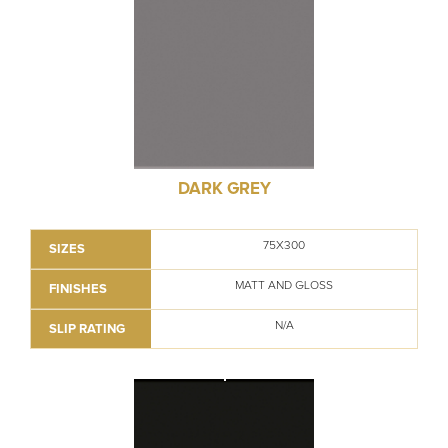
DARK GREY
75X300
SIZES
MATT AND GLOSS
FINISHES
N/A
SLIP RATING