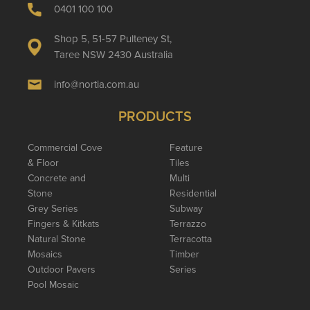
0401 100 100
Shop 5, 51-57 Pulteney St,
Taree NSW 2430 Australia
info@nortia.com.au
PRODUCTS
Commercial Cove
Feature
& Floor
Tiles
Concrete and
Multi
Stone
Residential
Grey Series
Subway
Fingers & Kitkats
Terrazzo
Natural Stone
Terracotta
Mosaics
Timber
Outdoor Pavers
Series
Pool Mosaic