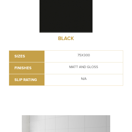
BLACK
75X300
SIZES
MATT AND GLOSS
FINISHES
N/A
SLIP RATING