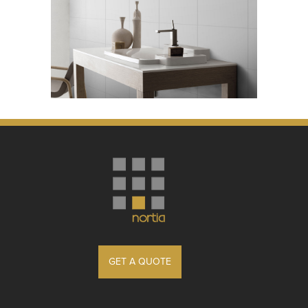
GET A QUOTE