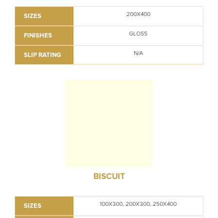
200X400
SIZES
GLOSS
FINISHES
N/A
SLIP RATING
BISCUIT
100X300, 200X300, 250X400
SIZES