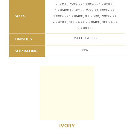
75X150, 75X300, 100X200, 100X300,
100X400 | 75X150, 75X300, 100X200,
SIZES
100X300, 100X400, 100X600, 200X200,
200X300, 200X400, 250X400, 300X450,
300X600
MATT | GLOSS
FINISHES
N/A
SLIP RATING
IVORY