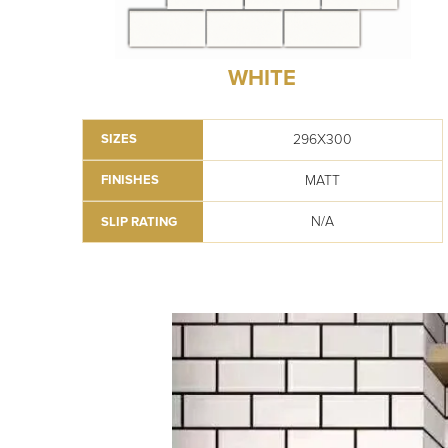
WHITE
296X300
SIZES
MATT
FINISHES
N/A
SLIP RATING