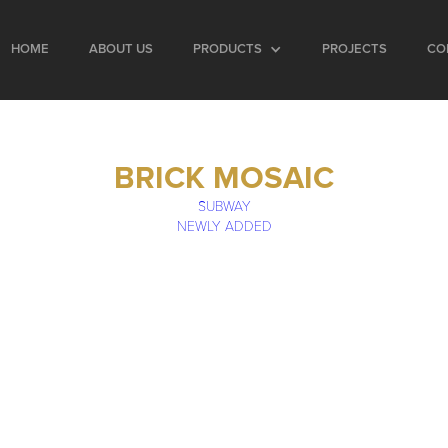
HOME
ABOUT US
PRODUCTS
PROJECTS
CO
BRICK MOSAIC
SUBWAY
NEWLY ADDED