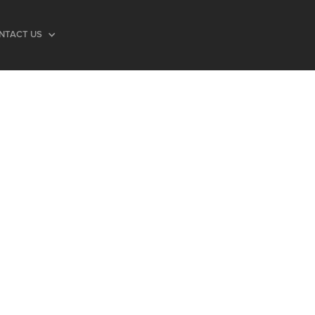
NTACT US