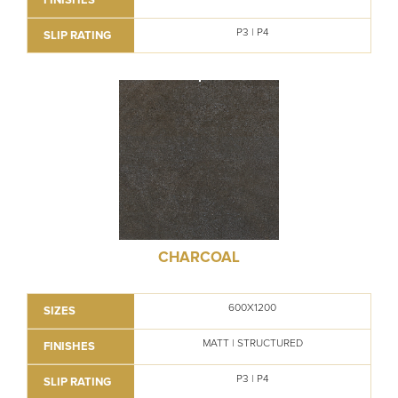
P3 | P4
SLIP RATING
CHARCOAL
600X1200
SIZES
MATT | STRUCTURED
FINISHES
P3 | P4
SLIP RATING