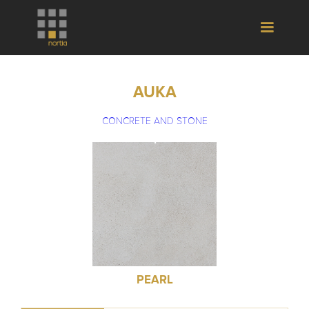
AUKA
CONCRETE AND STONE
PEARL