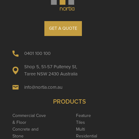
GET A QUOTE
0401 100 100
Shop 5, 51-57 Pulteney St,
Taree NSW 2430 Australia
info@nortia.com.au
PRODUCTS
Commercial Cove
Feature
& Floor
Tiles
Concrete and
Multi
Stone
Residential