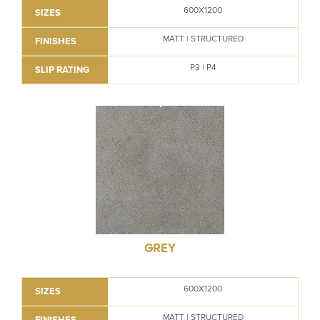
600X1200
SIZES
MATT | STRUCTURED
FINISHES
P3 | P4
SLIP RATING
GREY
600X1200
SIZES
MATT | STRUCTURED
FINISHES