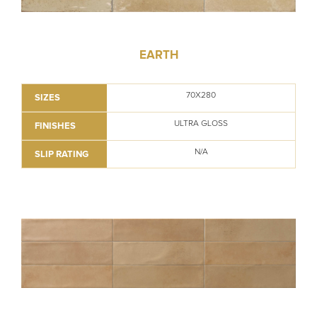
EARTH
70X280
SIZES
ULTRA GLOSS
FINISHES
N/A
SLIP RATING