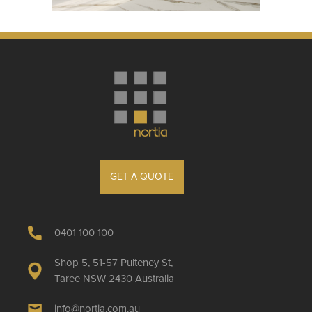
GET A QUOTE
0401 100 100
Shop 5, 51-57 Pulteney St,
Taree NSW 2430 Australia
info@nortia.com.au