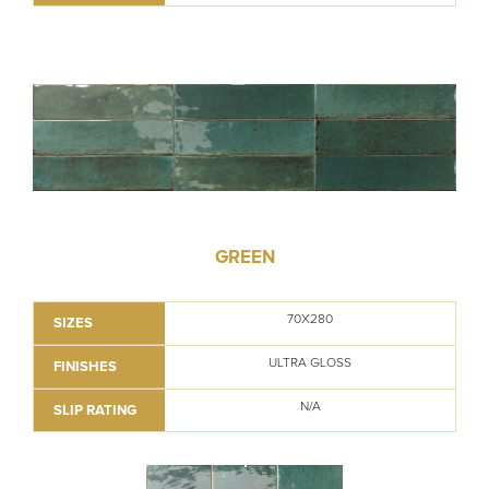
GREEN
70X280
SIZES
ULTRA GLOSS
FINISHES
N/A
SLIP RATING