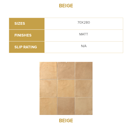
BEIGE
70X280
SIZES
MATT
FINISHES
N/A
SLIP RATING
BEIGE