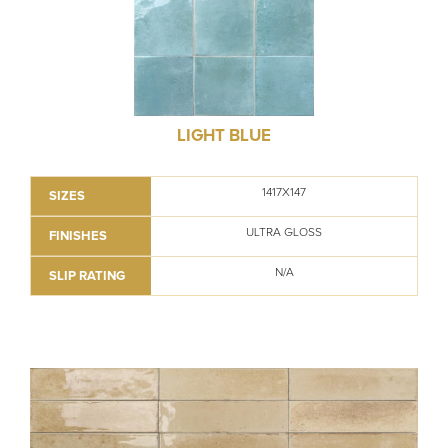
LIGHT BLUE
1417X147
SIZES
ULTRA GLOSS
FINISHES
N/A
SLIP RATING