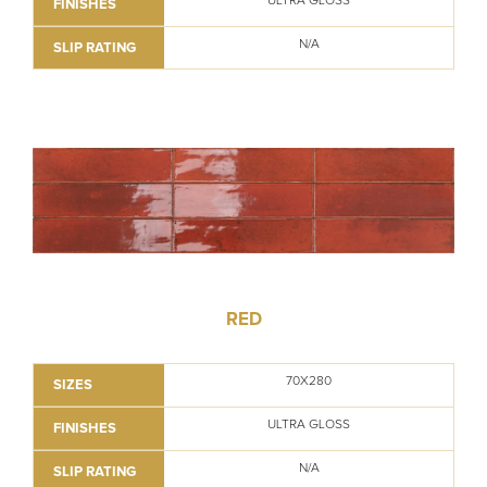
ULTRA GLOSS
FINISHES
N/A
SLIP RATING
RED
70X280
SIZES
ULTRA GLOSS
FINISHES
N/A
SLIP RATING