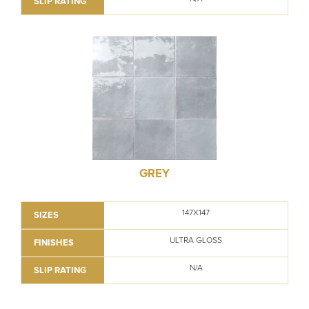
SLIP RATING
GREY
147X147
SIZES
ULTRA GLOSS
FINISHES
N/A
SLIP RATING