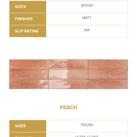
147X147
SIZES
MATT
FINISHES
N/A
SLIP RATING
PEACH
70X280
SIZES