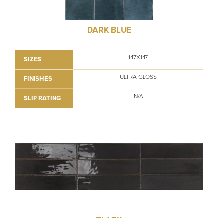
DARK BLUE
147X147
SIZES
ULTRA GLOSS
FINISHES
N/A
SLIP RATING