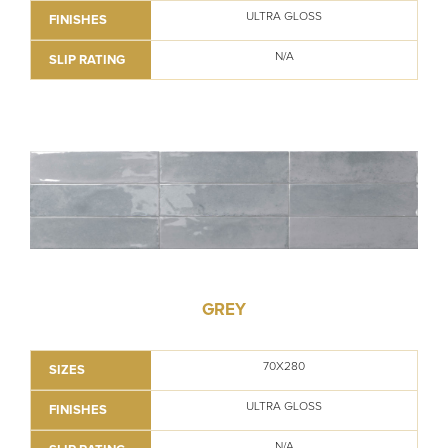
ULTRA GLOSS
FINISHES
N/A
SLIP RATING
GREY
70X280
SIZES
ULTRA GLOSS
FINISHES
N/A