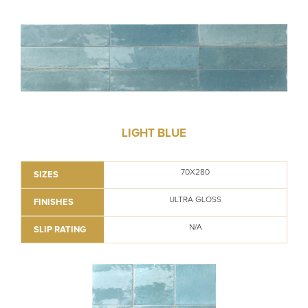
LIGHT BLUE
70X280
SIZES
ULTRA GLOSS
FINISHES
N/A
SLIP RATING