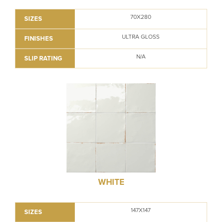
70X280
SIZES
ULTRA GLOSS
FINISHES
N/A
SLIP RATING
WHITE
147X147
SIZES