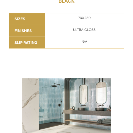
BLACK
70X280
SIZES
ULTRA GLOSS
FINISHES
N/A
SLIP RATING