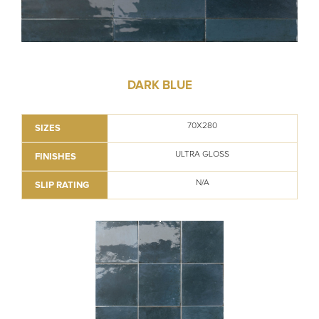
DARK BLUE
70X280
SIZES
ULTRA GLOSS
FINISHES
N/A
SLIP RATING