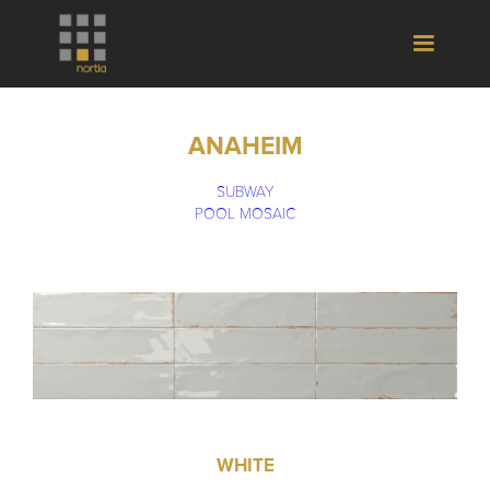
ANAHEIM
SUBWAY
POOL MOSAIC
WHITE