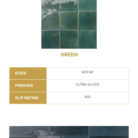
GREEN
147X147
SIZES
ULTRA GLOSS
FINISHES
N/A
SLIP RATING